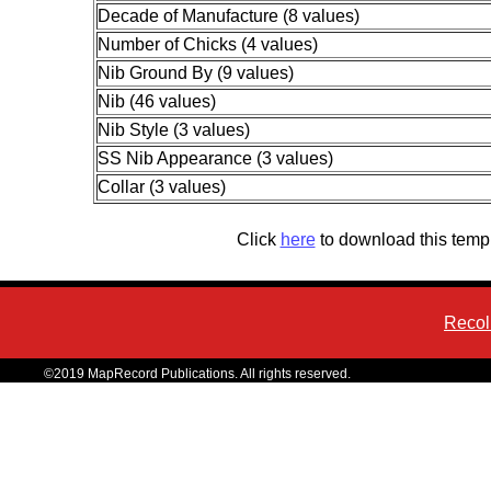
Decade of Manufacture (8 values)
Number of Chicks (4 values)
Nib Ground By (9 values)
Nib (46 values)
Nib Style (3 values)
SS Nib Appearance (3 values)
Collar (3 values)
Click
here
to download this temp
Recol
©2019 MapRecord Publications. All rights reserved.