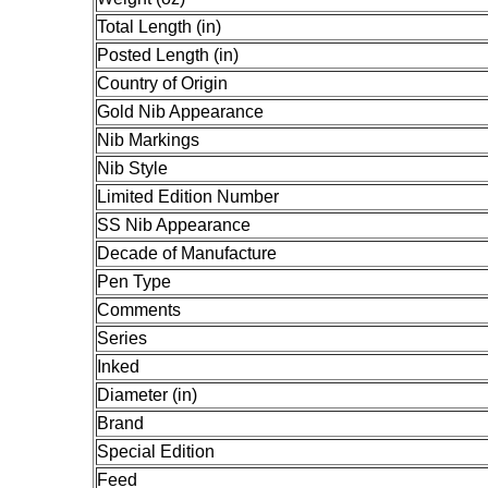
Total Length (in)
Posted Length (in)
Country of Origin
Gold Nib Appearance
Nib Markings
Nib Style
Limited Edition Number
SS Nib Appearance
Decade of Manufacture
Pen Type
Comments
Series
Inked
Diameter (in)
Brand
Special Edition
Feed