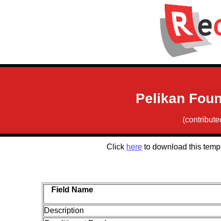
Pelikan Foun
(contribut
Click
here
to download this temp
Field Name
Description