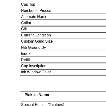
Cap Top
Number of Pieces
Alternate Name
Collar
Gift
Current Condition
Custom Grind Size
Nib Ground By
Index
Refill
Cap Inscription
Ink Window Color
Picklist Name
Special Edition (2 values)