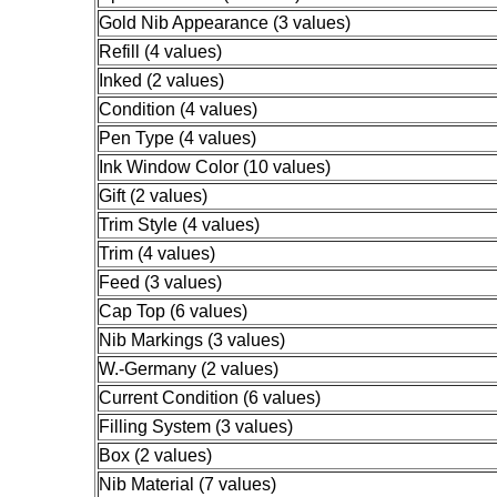
Gold Nib Appearance (3 values)
Refill (4 values)
Inked (2 values)
Condition (4 values)
Pen Type (4 values)
Ink Window Color (10 values)
Gift (2 values)
Trim Style (4 values)
Trim (4 values)
Feed (3 values)
Cap Top (6 values)
Nib Markings (3 values)
W.-Germany (2 values)
Current Condition (6 values)
Filling System (3 values)
Box (2 values)
Nib Material (7 values)