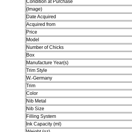
Condition at Purchase
(Image)
Date Acquired
Acquired from
Price
Model
Number of Chicks
Box
Manufacture Year(s)
Trim Style
W.-Germany
Trim
Color
Nib Metal
Nib Size
Filling System
Ink Capacity (ml)
Weight (oz)