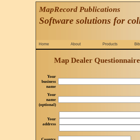
MapRecord Publications
Software solutions for col
Home
About
Products
Bib
Map Dealer Questionnaire -
Your
business
name
Your
name
(optional)
Your
address
Country