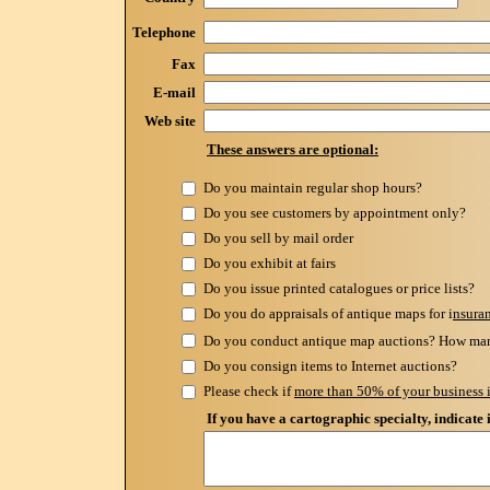
Telephone
Fax
E-mail
Web site
These answers are optional:
Do you maintain regular shop hours?
Do you see customers by appointment only?
Do you sell by mail order
Do you exhibit at fairs
Do you issue printed catalogues or price lists?
Do you do appraisals of antique maps for i
nsura
Do you conduct antique map auctions? How man
Do you consign items to Internet auctions?
Please check if
more than 50% of your business i
If you have a cartographic specialty, indicate 