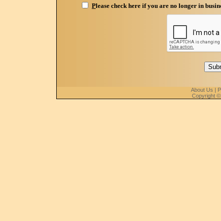
P
lease check here if you are no longer in busin
About Us
|
P
Copyright ©